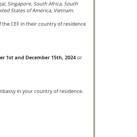
al, Singapore, South Africa, South
ited States of America, Vietnam.
 the CEF in their country of residence
r 1st and December 15th, 2024
or
Embassy in your country of residence.