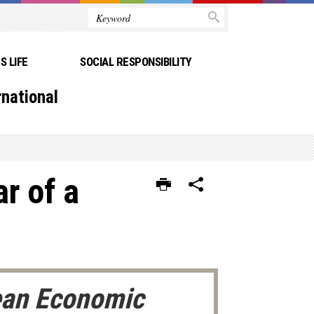
 LIFE
SOCIAL RESPONSIBILITY
rnational
ar of a
pean Economic