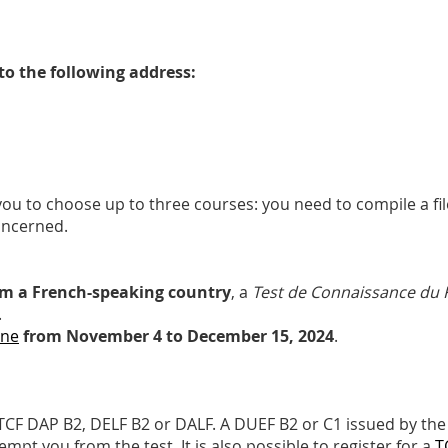
to the following address:
you to choose up to three courses: you need to compile a f
concerned.
om a French-speaking country
, a
Test de Connaissance du 
.
ine
from November 4 to December 15, 2024
.
TCF DAP B2, DELF B2 or DALF. A DUEF B2 or C1 issued by the 
pt you from the test. It is also possible to register for a
T