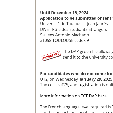
Until December 15, 2024
Application to be submitted or sent 
Université de Toulouse - Jean Jaurès
DIVE - Pôle des Étudiants Étrangers
5 allées Antonio Machado
31058 TOULOUSE cedex 9
The DAP green file allows 
send it to the university 
For candidates who do not come fr
UT2J on Wednesday,
January 29, 2025
The cost is €75, and
registration is onl
More information on TCF DAP here
.
The French language level required is 
another French university may also exem