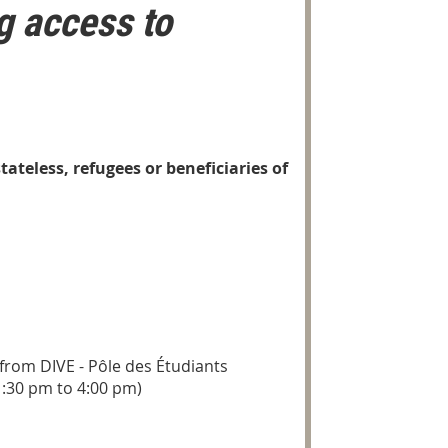
g access to
ateless, refugees or beneficiaries of
 from DIVE - Pôle des Étudiants
1:30 pm to 4:00 pm)