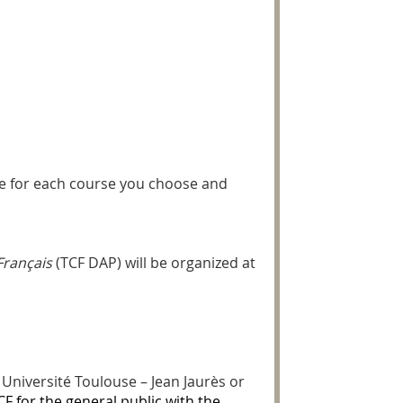
ile for each course you choose and
Français
(TCF DAP) will be organized at
Université Toulouse – Jean Jaurès or
CF for the general public with the