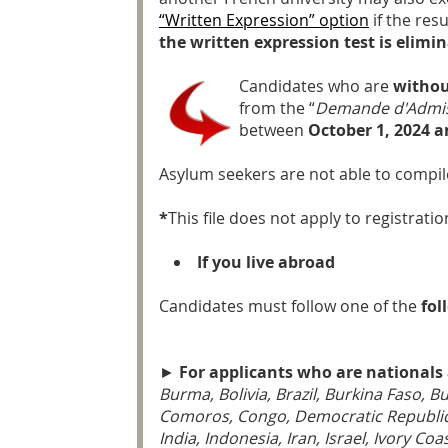
“Written Expression” option
if the res
the written expression test is elimin
Candidates who are
withou
from the “
Demande d'Admis
between
October 1, 2024 a
Asylum seekers are not able to compil
*
This file does not apply to registrat
If you live abroad
Candidates must follow one of the
fol
►
For applicants who are nationals 
Burma, Bolivia, Brazil, Burkina Faso, 
Comoros, Congo, Democratic Republic o
India, Indonesia, Iran, Israel, Ivory C