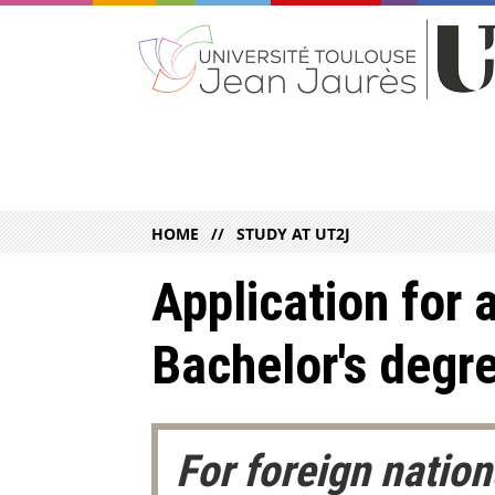
HOME
STUDY AT UT2J
Application for a
Bachelor's degr
For foreign natio