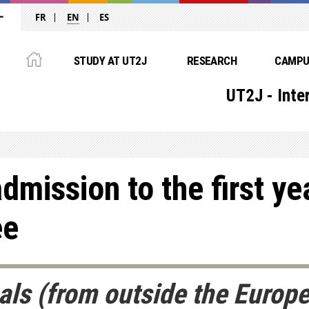
FR
EN
ES
STUDY AT UT2J
RESEARCH
CAMPUS
UT2J - Inte
dmission to the first ye
ee
nals (from outside the Euro