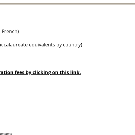
n French)
baccalaureate equivalents by country)
ation fees by clicking on this link.