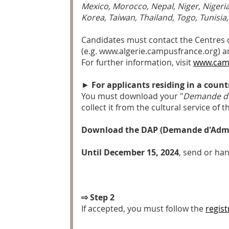
Mexico, Morocco, Nepal, Niger, Nigeria
Korea, Taiwan, Thailand, Togo, Tunisia
Candidates must contact the Centres d'
(e.g. www.algerie.campusfrance.org) an
For further information, visit
www.cam
►
For applicants residing in a coun
You must download your "
Demande d'
collect it from the cultural service of
Download the DAP (Demande d'Admis
Until December 15, 2024
, send or han
⇨ Step 2
If accepted, you must follow the
regis