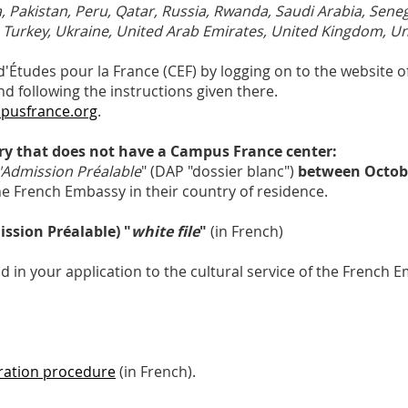
, Pakistan, Peru, Qatar, Russia, Rwanda, Saudi Arabia, Seneg
, Turkey, Ukraine, United Arab Emirates, United Kingdom, Un
Études pour la France (CEF) by logging on to the website of
d following the instructions given there.
pusfrance.org
.
try that does not have a Campus France center:
Admission Préalable
" (DAP "dossier blanc")
between Octobe
 the French Embassy in their country of residence.
sion Préalable) "
white file
"
(in French)
d in your application to the cultural service of the French 
tration procedure
(in French).