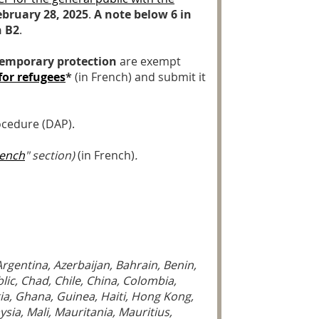
ebruary 28, 2025
.
A note below 6 in
n B2
.
 temporary protection
are exempt
for refugees
*
(in French) and submit it
ocedure (DAP).
rench
" section)
(in French)
.
Argentina, Azerbaijan, Bahrain, Benin,
ic, Chad, Chile, China, Colombia,
ia, Ghana, Guinea, Haiti, Hong Kong,
ysia, Mali, Mauritania, Mauritius,