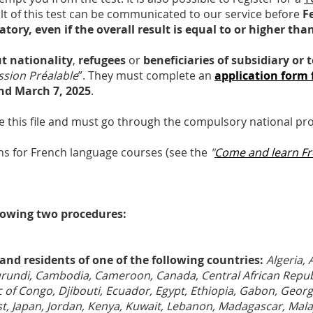
ult of this test can be communicated to our service before
F
atory, even if the overall result is equal to or higher tha
t nationality
,
refugees
or
beneficiaries of subsidiary or
sion Préalable
”. They must complete an
application form 
nd March 7, 2025
.
e this file and must go through the compulsory national pr
ions for French language courses (see the
"
Come and learn F
lowing two procedures:
and residents of one of the following countries:
Algeria, 
Burundi, Cambodia, Cameroon, Canada, Central African Republ
f Congo, Djibouti, Ecuador, Egypt, Ethiopia, Gabon, Georg
oast, Japan, Jordan, Kenya, Kuwait, Lebanon, Madagascar, Mala