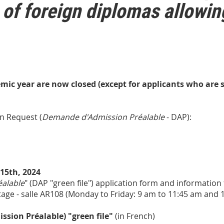
 of foreign diplomas allowin
mic year are now closed (except for applicants who are st
n Request (
Demande d'Admission Préalable
- DAP):
15th, 2024
alable
" (DAP "green file") application form and information
étage - salle AR108 (Monday to Friday: 9 am to 11:45 am and 
ion Préalable) "green file"
(in French)