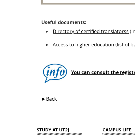
Useful documents:
Directory of certified translatorss
(i
Access to higher education (list of 
You can consult the registr
►Back
STUDY AT UT2J
CAMPUS LIFE