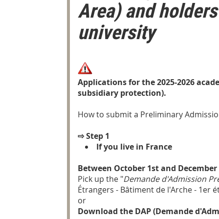
Area) and holders
university
Applications for the 2025-2026 acade
subsidiary protection).
How to submit a Preliminary Admissio
⇨
Step 1
If you live in France
Between October 1st and December 
Pick up the "
Demande d'Admission Pré
Étrangers - Bâtiment de l'Arche - 1er 
or
Download the DAP (Demande d'Admiss