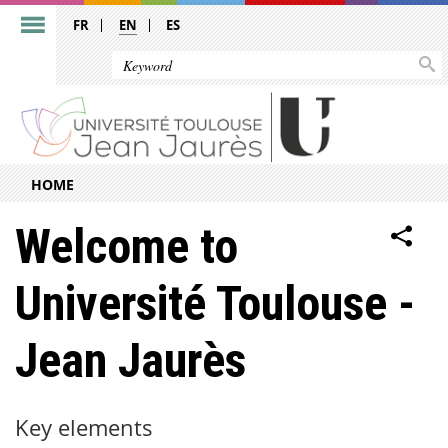
FR
EN
ES
HOME
Welcome to
Université Toulouse -
Jean Jaurès
Key elements