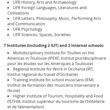
UFR History, Arts and Archaeology
UFR Foreign Languages, Literatures and
Civilizations
UFR Letters, Philosophy, Music, Performing Arts
and Communication
UFR Psychology
UFR Sciences, Spaces, Societies
7 Institutes (including 2 IUT) and 2 internal schools:
Multidisciplinary Institute for Studies on the
Americas in Toulouse (IPEAT, Institut pluridisciplinaire
pour les études sur les Amériques à Toulouse)
Regional Institute for Work in Occitania (IRT,
Institut régional du travail d’Occitanie)
Training institute for school musicians (IFMI,
Institut de formation des musiciens intervenant à
l’école)
Higher Institute of Tourism, Hospitality and Food
(ISTHIA, Institut supérieur du tourisme de l’hôtellerie
et de l’alimentation)