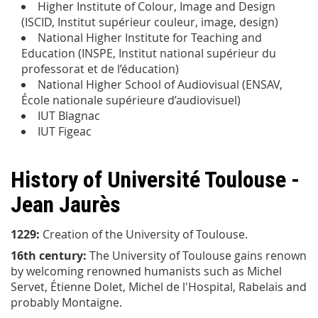
Higher Institute of Colour, Image and Design
(ISCID, Institut supérieur couleur, image, design)
National Higher Institute for Teaching and
Education (INSPE, Institut national supérieur du
professorat et de l’éducation)
National Higher School of Audiovisual (ENSAV,
École nationale supérieure d’audiovisuel)
IUT Blagnac
IUT Figeac
History of Université Toulouse -
Jean Jaurès
1229:
Creation of the University of Toulouse.
16th century:
The University of Toulouse gains renown
by welcoming renowned humanists such as Michel
Servet, Étienne Dolet, Michel de l'Hospital, Rabelais and
probably Montaigne.