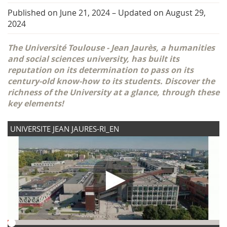
Published on June 21, 2024
–
Updated on August 29,
2024
The Université Toulouse - Jean Jaurès, a humanities
and social sciences university, has built its
reputation on its determination to pass on its
century-old know-how to its students. Discover the
richness of the University at a glance, through these
key elements!