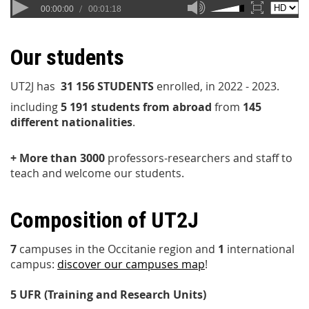
Our students
UT2J has
31 156 STUDENT
S
enrolled, in 2022 - 2023.
including
5 191 students from abroad
from
145
different nationalities
.
+ More than 3000
professors-researchers and staff to
teach and welcome our students.
Composition of UT2J
7
campuses in the Occitanie region and
1
international
campus:
discover our campuses map
!
5 UFR (Training and Research Units)