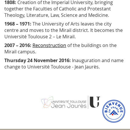
1808:
Creation of the Imperial University, bringing
together the Faculties of Catholic and Protestant
Theology, Literature, Law, Science and Medicine.
1968 – 1971:
The University of Arts leaves the city
centre and moves to the Mirail district. It becomes the
Université Toulouse 2 – Le Mirail.
2007 – 2016:
Reconstruction
of the buildings on the
Mirail campus.
Thursday 24 November 2016:
Inauguration and name
change to Université Toulouse - Jean Jaurès.